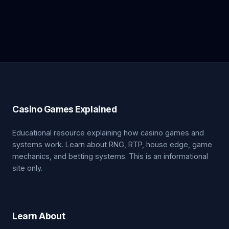
Casino Games Explained
Educational resource explaining how casino games and
systems work. Learn about RNG, RTP, house edge, game
mechanics, and betting systems. This is an informational
site only.
Learn About