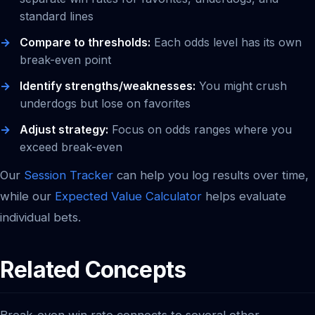
standard lines
Compare to thresholds:
Each odds level has its own
break-even point
Identify strengths/weaknesses:
You might crush
underdogs but lose on favorites
Adjust strategy:
Focus on odds ranges where you
exceed break-even
Our
Session Tracker
can help you log results over time,
while our
Expected Value Calculator
helps evaluate
individual bets.
Related Concepts
Break-even win rate connects to several other