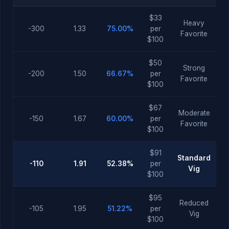
$33
Heavy
-300
1.33
75.00%
per
Favorite
$100
$50
Strong
-200
1.50
66.67%
per
Favorite
$100
$67
Moderate
-150
1.67
60.00%
per
Favorite
$100
$91
Standard
-110
1.91
52.38%
per
Vig
$100
$95
Reduced
-105
1.95
51.22%
per
Vig
$100