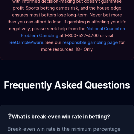
with informed decision-making but doesn't guarantee
profit. Sports betting carries risk, and the house edge
ensures most bettors lose long-term. Never bet more
than you can afford to lose. If gambling is affecting your life
negatively, please seek help from the
National Council on
Problem Gambling
at 1-800-522-4700 or visit
BeGambleAware
. See our
responsible gambling page
for
more resources. 18+ Only.
Frequently Asked Questions
What is break-even win rate in betting?
Break-even win rate is the minimum percentage