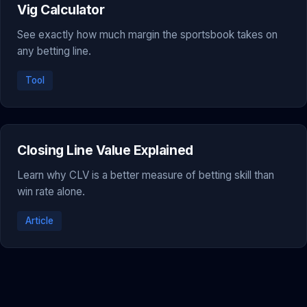
Vig Calculator
See exactly how much margin the sportsbook takes on
any betting line.
Tool
Closing Line Value Explained
Learn why CLV is a better measure of betting skill than
win rate alone.
Article