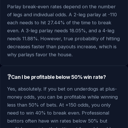
Parlay break-even rates depend on the number
of legs and individual odds. A 2-leg parlay at -110
each needs to hit 27.44% of the time to break
even. A 3-leg parlay needs 18.05%, and a 4-leg
needs 11.88%. However, true probability of hitting
decreases faster than payouts increase, which is
why parlays favor the house.
Can I be profitable below 50% win rate?
Yes, absolutely. If you bet on underdogs at plus-
money odds, you can be profitable while winning
less than 50% of bets. At +150 odds, you only
need to win 40% to break even. Professional
bettors often have win rates below 50% but