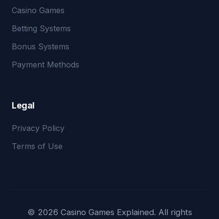
Casino Games
Betting Systems
Bonus Systems
Payment Methods
Legal
Privacy Policy
Terms of Use
© 2026 Casino Games Explained. All rights