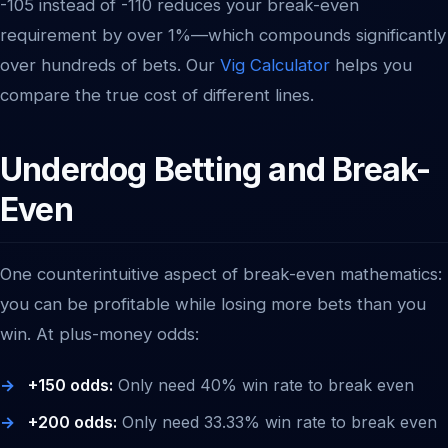
-105 instead of -110 reduces your break-even
requirement by over 1%—which compounds significantly
over hundreds of bets. Our
Vig Calculator
helps you
compare the true cost of different lines.
Underdog Betting and Break-
Even
One counterintuitive aspect of break-even mathematics:
you can be profitable while losing more bets than you
win. At plus-money odds:
+150 odds:
Only need 40% win rate to break even
+200 odds:
Only need 33.33% win rate to break even