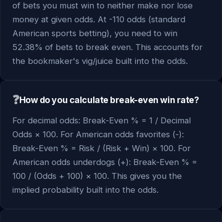
of bets you must win to neither make nor lose
money at given odds. At -110 odds (standard
American sports betting), you need to win
52.38% of bets to break even. This accounts for
the bookmaker's vig/juice built into the odds.
How do you calculate break-even win rate?
For decimal odds: Break-Even % = 1 / Decimal
Odds × 100. For American odds favorites (-):
Break-Even % = Risk / (Risk + Win) × 100. For
American odds underdogs (+): Break-Even % =
100 / (Odds + 100) × 100. This gives you the
implied probability built into the odds.