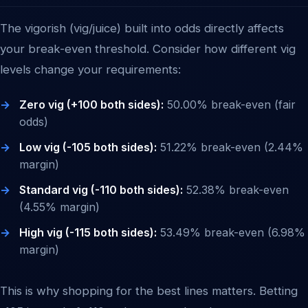
The vigorish (vig/juice) built into odds directly affects
your break-even threshold. Consider how different vig
levels change your requirements:
Zero vig (+100 both sides):
50.00% break-even (fair
odds)
Low vig (-105 both sides):
51.22% break-even (2.44%
margin)
Standard vig (-110 both sides):
52.38% break-even
(4.55% margin)
High vig (-115 both sides):
53.49% break-even (6.98%
margin)
This is why shopping for the best lines matters. Betting