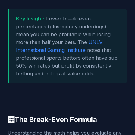
Key Insight:
Lower break-even
percentages (plus-money underdogs)
mean you can be profitable while losing
more than half your bets. The
UNLV
International Gaming Institute
notes that
professional sports bettors often have sub-
50% win rates but profit by consistently
betting underdogs at value odds.
🧮
The Break-Even Formula
Understanding the math helps you evaluate any