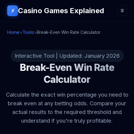
Casino Games Explained
⚡
☰
Home
>
Tools
>
Break-Even Win Rate Calculator
Interactive Tool | Updated: January 2026
Break-Even Win Rate
Calculator
Calculate the exact win percentage you need to
break even at any betting odds. Compare your
actual results to the required threshold and
understand if you're truly profitable.