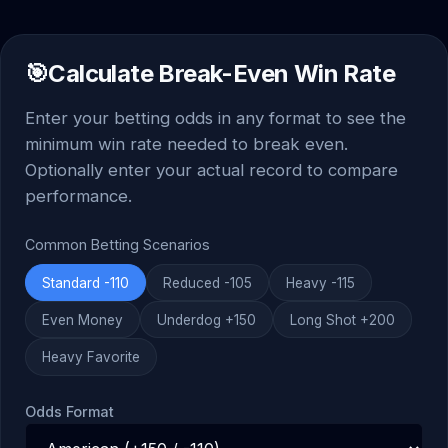
🎯
Calculate Break-Even Win Rate
Enter your betting odds in any format to see the
minimum win rate needed to break even.
Optionally enter your actual record to compare
performance.
Common Betting Scenarios
Standard -110
Reduced -105
Heavy -115
Even Money
Underdog +150
Long Shot +200
Heavy Favorite
Odds Format