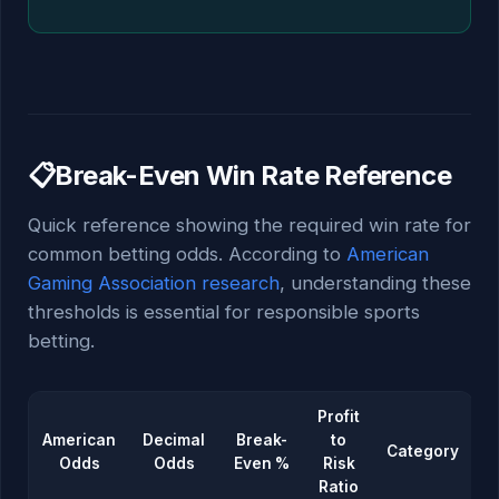
📋
Break-Even Win Rate Reference
Quick reference showing the required win rate for
common betting odds. According to
American
Gaming Association research
, understanding these
thresholds is essential for responsible sports
betting.
Profit
American
Decimal
Break-
to
Category
Odds
Odds
Even %
Risk
Ratio