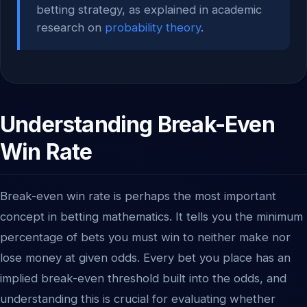
betting strategy, as explained in academic
research on
probability theory
.
Understanding Break-Even
Win Rate
Break-even win rate is perhaps the most important
concept in betting mathematics. It tells you the minimum
percentage of bets you must win to neither make nor
lose money at given odds. Every bet you place has an
implied break-even threshold built into the odds, and
understanding this is crucial for evaluating whether