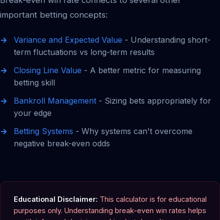
important betting concepts:
Variance and Expected Value
- Understanding short-
term fluctuations vs long-term results
Closing Line Value
- A better metric for measuring
betting skill
Bankroll Management
- Sizing bets appropriately for
your edge
Betting Systems
- Why systems can't overcome
negative break-even odds
Educational Disclaimer:
This calculator is for educational
purposes only. Understanding break-even win rates helps