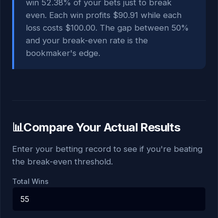
win
52.38%
of your bets just to break
even. Each win profits
$90.91
while each
loss costs
$100.00
. The gap between 50%
and your break-even rate is the
bookmaker's edge.
📊
Compare Your Actual Results
Enter your betting record to see if you're beating
the break-even threshold.
Total Wins