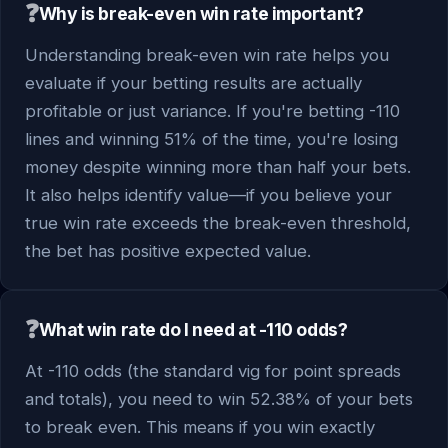
Why is break-even win rate important?
Understanding break-even win rate helps you
evaluate if your betting results are actually
profitable or just variance. If you're betting -110
lines and winning 51% of the time, you're losing
money despite winning more than half your bets.
It also helps identify value—if you believe your
true win rate exceeds the break-even threshold,
the bet has positive expected value.
What win rate do I need at -110 odds?
At -110 odds (the standard vig for point spreads
and totals), you need to win 52.38% of your bets
to break even. This means if you win exactly