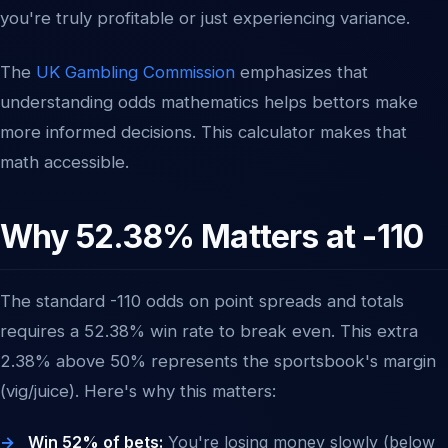
you're truly profitable or just experiencing variance.
The
UK Gambling Commission
emphasizes that
understanding odds mathematics helps bettors make
more informed decisions. This calculator makes that
math accessible.
Why 52.38% Matters at -110
The standard -110 odds on point spreads and totals
requires a 52.38% win rate to break even. This extra
2.38% above 50% represents the sportsbook's margin
(vig/juice). Here's why this matters:
Win 52% of bets:
You're losing money slowly (below