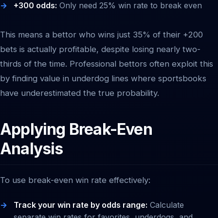
+300 odds:
Only need 25% win rate to break even
This means a bettor who wins just 35% of their +200
bets is actually profitable, despite losing nearly two-
thirds of the time. Professional bettors often exploit this
by finding value in underdog lines where sportsbooks
have underestimated the true probability.
Applying Break-Even
Analysis
To use break-even win rate effectively:
Track your win rate by odds range:
Calculate
separate win rates for favorites, underdogs, and