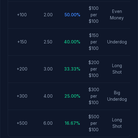
$100
Even
+100
2.00
50.00%
per
Money
$100
$150
+150
2.50
40.00%
per
Underdog
$100
$200
Long
+200
3.00
33.33%
per
Shot
$100
$300
Big
+300
4.00
25.00%
per
Underdog
$100
$500
Long
+500
6.00
16.67%
per
Shot
$100