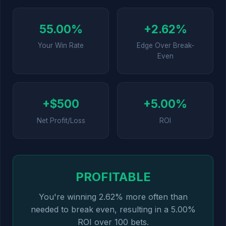
55.00%
+2.62%
Your Win Rate
Edge Over Break-
Even
+$500
+5.00%
Net Profit/Loss
ROI
PROFITABLE
You're winning 2.62% more often than
needed to break even, resulting in a 5.00%
ROI over 100 bets.