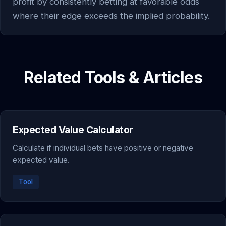
profit by consistently betting at favorable odds
where their edge exceeds the implied probability.
Related Tools & Articles
Expected Value Calculator
Calculate if individual bets have positive or negative
expected value.
Tool