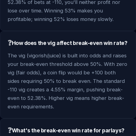
52.38% of bets at -110, you'll neither profit nor
lose over time. Winning 53% makes you
profitable; winning 52% loses money slowly.
How does the vig affect break-even win rate?
The vig (vigorish/juice) is built into odds and raises
your break-even threshold above 50%. With zero
vig (fair odds), a coin flip would be +100 both
sides requiring 50% to break even. The standard
-110 vig creates a 4.55% margin, pushing break-
even to 52.38%. Higher vig means higher break-
even requirements.
What's the break-even win rate for parlays?