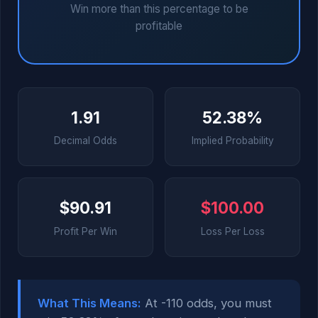
Win more than this percentage to be
profitable
1.91
52.38%
Decimal Odds
Implied Probability
$90.91
$100.00
Profit Per Win
Loss Per Loss
What This Means:
At
-110
odds, you must