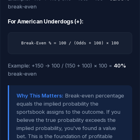
break-even
For American Underdogs (+):
Break-Even % = 100 / (Odds + 100) × 100
Example: +150 → 100 / (150 + 100) × 100 =
40%
break-even
Why This Matters:
Break-even percentage
equals the implied probability the
sportsbook assigns to the outcome. If you
believe the true probability exceeds the
implied probability, you've found a value
bet. This is the foundation of profitable