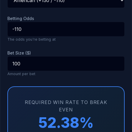
Betting Odds
The odds you're betting at
Bet Size ($)
Amount per bet
REQUIRED WIN RATE TO BREAK
EVEN
52.38%