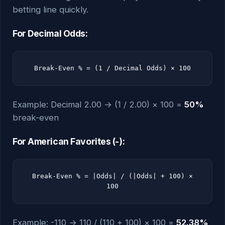
betting line quickly.
For Decimal Odds:
Break-Even % = (1 / Decimal Odds) × 100
Example: Decimal 2.00 → (1 / 2.00) × 100 =
50%
break-even
For American Favorites (-):
Break-Even % = |Odds| / (|Odds| + 100) ×
100
Example: -110 → 110 / (110 + 100) × 100 =
52.38%