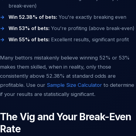
break-even)
Win 52.38% of bets:
You're exactly breaking even
Win 53% of bets:
You're profiting (above break-even)
Win 55% of bets:
Excellent results, significant profit
Many bettors mistakenly believe winning 52% or 53%
makes them skilled, when in reality, only those
consistently above 52.38% at standard odds are
profitable. Use our
Sample Size Calculator
to determine
if your results are statistically significant.
The Vig and Your Break-Even
Rate