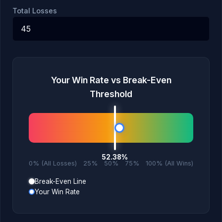
Total Losses
Your Win Rate vs Break-Even
Threshold
0% (All Losses)
25%
50%
75%
100% (All Wins)
Break-Even Line
Your Win Rate