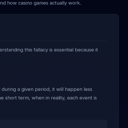
and how casino games actually work.
tanding this fallacy is essential because it
during a given period, it will happen less
e short term, when in reality, each event is