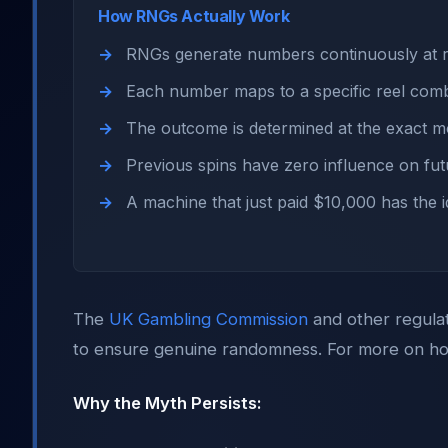
How RNGs Actually Work
RNGs generate numbers continuously at r
Each number maps to a specific reel comb
The outcome is determined at the exact mo
Previous spins have zero influence on fut
A machine that just paid $10,000 has the i
The
UK Gambling Commission
and other regulat
to ensure genuine randomness. For more on ho
Why the Myth Persists: