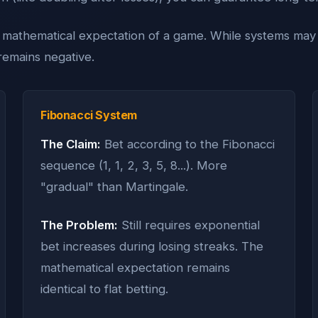
athematical expectation of a game. While systems may a
 remains negative.
Fibonacci System
The Claim:
Bet according to the Fibonacci
sequence (1, 1, 2, 3, 5, 8...). More
"gradual" than Martingale.
The Problem:
Still requires exponential
bet increases during losing streaks. The
mathematical expectation remains
identical to flat betting.