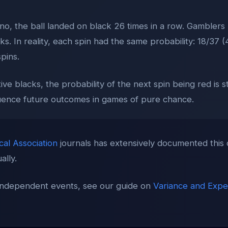
o, the ball landed on black 26 times in a row. Gamblers l
s. In reality, each spin had the same probability: 18/37
pins.
ve blacks, the probability of the next spin being red is st
fluence future outcomes in games of pure chance.
al Association
journals has extensively documented this c
ally.
 independent events, see our guide on
Variance and Expe