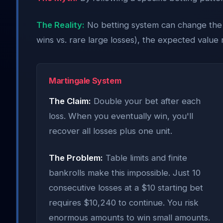
The Reality:
No betting system can change the m
wins vs. rare large losses), the expected value
Martingale System
The Claim:
Double your bet after each
loss. When you eventually win, you'll
recover all losses plus one unit.
The Problem:
Table limits and finite
bankrolls make this impossible. Just 10
consecutive losses at a $10 starting bet
requires $10,240 to continue. You risk
enormous amounts to win small amounts.