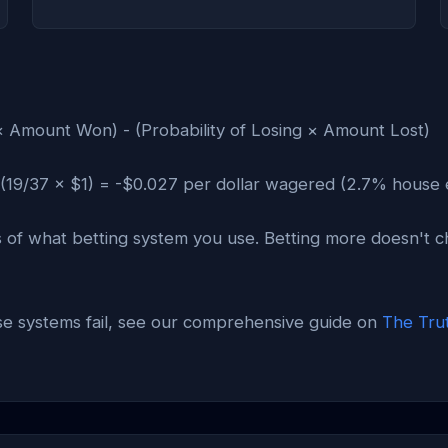
× Amount Won) - (Probability of Losing × Amount Lost)
 - (19/37 × $1) = -$0.027 per dollar wagered (2.7% house
ss of what betting system you use. Betting more doesn't 
ese systems fail, see our comprehensive guide on
The Tru