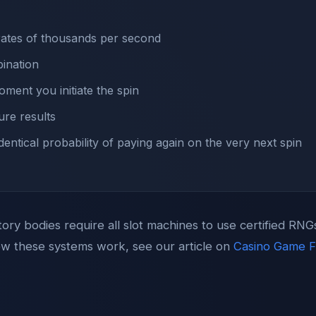
ates of thousands per second
ination
ment you initiate the spin
ure results
dentical probability of paying again on the very next spin
ory bodies require all slot machines to use certified RNG
w these systems work, see our article on
Casino Game F