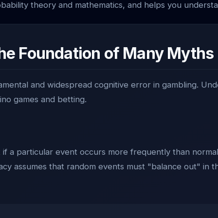
obability theory and mathematics, and helps you underst
The Foundation of Many Myths
mental and widespread cognitive error in gambling. Unders
ino games and betting.
t if a particular event occurs more frequently than normal 
allacy assumes that random events must "balance out" in th