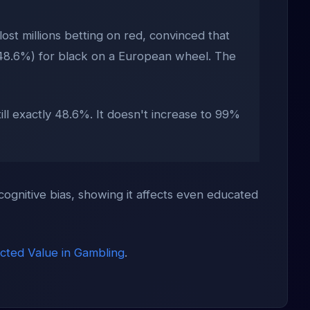
ost millions betting on red, convinced that
 (48.6%) for black on a European wheel. The
ill exactly 48.6%. It doesn't increase to 99%
ognitive bias, showing it affects even educated
cted Value in Gambling
.