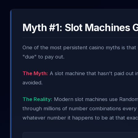
Myth #1: Slot Machines G
One of the most persistent casino myths is that
"due" to pay out.
The Myth:
A slot machine that hasn't paid out i
avoided.
The Reality:
Modern slot machines use Random 
through millions of number combinations every
whatever number it happens to be at that exact