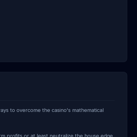
ways to overcome the casino's mathematical
rm profits or at least neutralize the house edge.