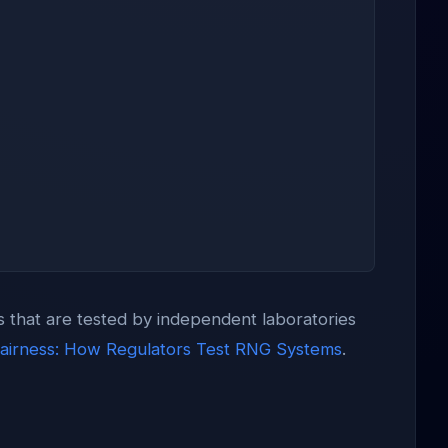
s that are tested by independent laboratories
airness: How Regulators Test RNG Systems
.