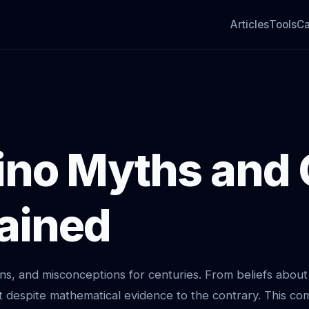
Articles
Tools
Ca
no Myths and 
lained
s, and misconceptions for centuries. From beliefs about
ist despite mathematical evidence to the contrary. This