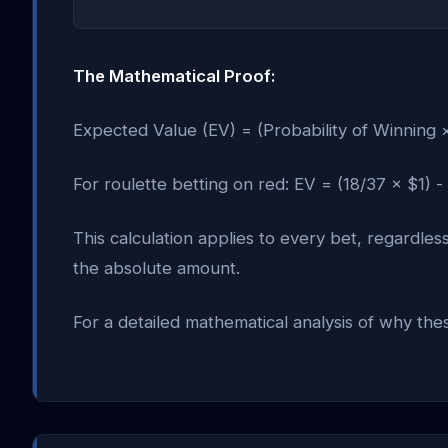
The Mathematical Proof:
Expected Value (EV) = (Probability of Winning 
For roulette betting on red: EV = (18/37 × $1)
This calculation applies to every bet, regardle
the absolute amount.
For a detailed mathematical analysis of why th