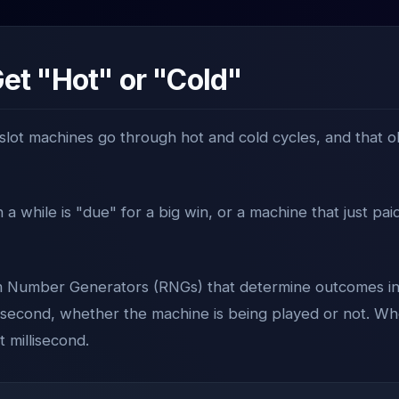
et "Hot" or "Cold"
 slot machines go through hot and cold cycles, and that o
n a while is "due" for a big win, or a machine that just pa
Number Generators (RNGs) that determine outcomes in
 second, whether the machine is being played or not. Wh
 millisecond.