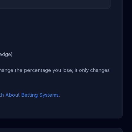
 edge)
change the percentage you lose; it only changes
th About Betting Systems
.