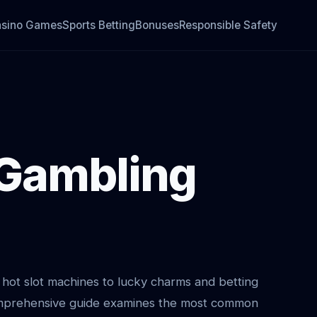
sino Games
Sports Betting
Bonuses
Responsible Safety
Gambling
 hot slot machines to lucky charms and betting
 comprehensive guide examines the most common