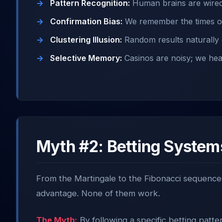
Pattern Recognition:
Human brains are wired 
Confirmation Bias:
We remember the times ou
Clustering Illusion:
Random results naturally 
Selective Memory:
Casinos are noisy; we hea
Myth #2: Betting System
From the Martingale to the Fibonacci sequence
advantage. None of them work.
The Myth:
By following a specific betting patte