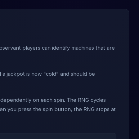
bservant players can identify machines that are
id a jackpot is now "cold" and should be
dependently on each spin. The RNG cycles
en you press the spin button, the RNG stops at