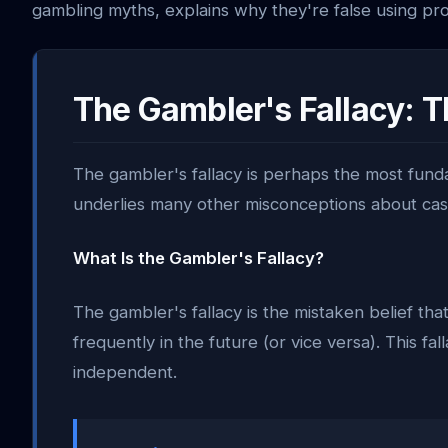
gambling myths, explains why they're false using pr
The Gambler's Fallacy: 
The gambler's fallacy is perhaps the most funda
underlies many other misconceptions about cas
What Is the Gambler's Fallacy?
The gambler's fallacy is the mistaken belief tha
frequently in the future (or vice versa). This f
independent.