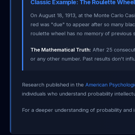
Classic Example: The Roulette Wheel
On August 18, 1913, at the Monte Carlo Casin
red was "due" to appear after so many black
roulette wheel has no memory of previous s
The Mathematical Truth:
After 25 consecuti
or any other number. Past results don't in
Research published in the
American Psychologic
individuals who understand probability intellectu
For a deeper understanding of probability and