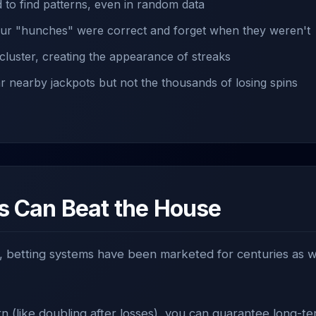
to find patterns, even in random data
r "hunches" were correct and forget when they weren't
cluster, creating the appearance of streaks
r nearby jackpots but not the thousands of losing spins
s Can Beat the House
, betting systems have been marketed for centuries as 
rn (like doubling after losses), you can guarantee long-te