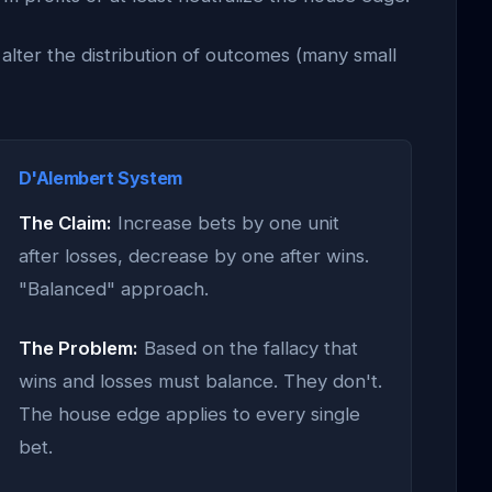
lter the distribution of outcomes (many small
D'Alembert System
The Claim:
Increase bets by one unit
after losses, decrease by one after wins.
"Balanced" approach.
The Problem:
Based on the fallacy that
wins and losses must balance. They don't.
The house edge applies to every single
bet.