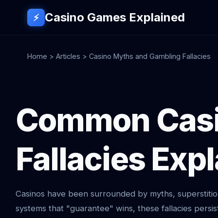
Casino Games Explained
⚡
Home
>
Articles
>
Casino Myths and Gambling Fallacies
Common Casi
Fallacies Exp
Casinos have been surrounded by myths, superstition
systems that "guarantee" wins, these fallacies pers