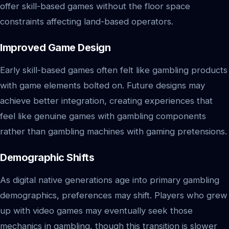
offer skill-based games without the floor space
constraints affecting land-based operators.
Improved Game Design
Early skill-based games often felt like gambling products
with game elements bolted on. Future designs may
achieve better integration, creating experiences that
feel like genuine games with gambling components
rather than gambling machines with gaming pretensions.
Demographic Shifts
As digital native generations age into primary gambling
demographics, preferences may shift. Players who grew
up with video games may eventually seek those
mechanics in gambling, though this transition is slower