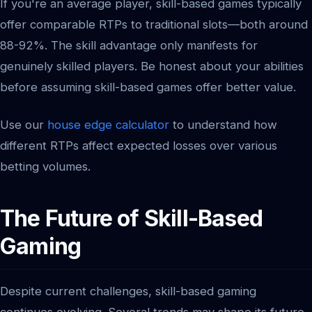
If you're an average player, skill-based games typically
offer comparable RTPs to traditional slots—both around
88-92%. The skill advantage only manifests for
genuinely skilled players. Be honest about your abilities
before assuming skill-based games offer better value.
Use our
house edge calculator
to understand how
different RTPs affect expected losses over various
betting volumes.
The Future of Skill-Based
Gaming
Despite current challenges, skill-based gaming