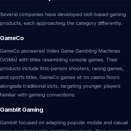
Several companies have developed skill-based gaming
products, each approaching the category differently.
GameCo
GameCo pioneered Video Game Gambling Machines
(VGMs) with titles resembling console games. Their
products include first-person shooters, racing games,
and sports titles. GameCo games sit on casino floors
alongside traditional slots, targeting younger players
familiar with gaming conventions.
Gamblit Gaming
Gamblit focused on adapting popular mobile and casual