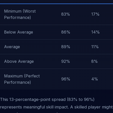
Minimum (Worst
83%
17%
Performance)
Below Average
86%
14%
Average
89%
11%
Above Average
92%
8%
Maximum (Perfect
96%
4%
Performance)
This 13-percentage-point spread (83% to 96%)
represents meaningful skill impact. A skilled player might