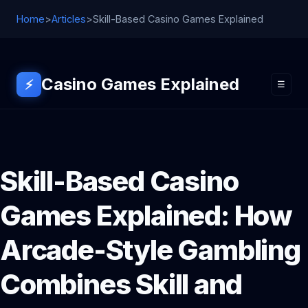
Home
>
Articles
>
Skill-Based Casino Games Explained
Casino Games Explained
⚡
☰
Skill-Based Casino
Games Explained: How
Arcade-Style Gambling
Combines Skill and