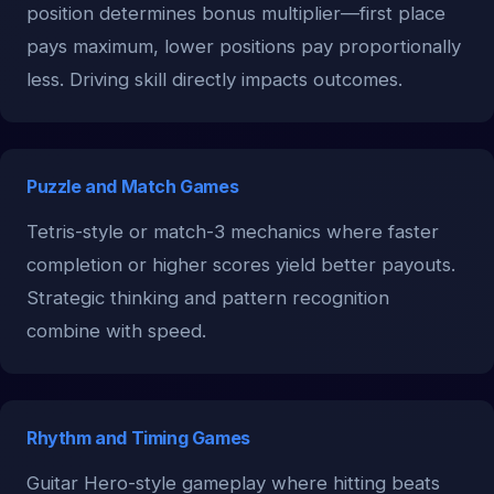
position determines bonus multiplier—first place
pays maximum, lower positions pay proportionally
less. Driving skill directly impacts outcomes.
Puzzle and Match Games
Tetris-style or match-3 mechanics where faster
completion or higher scores yield better payouts.
Strategic thinking and pattern recognition
combine with speed.
Rhythm and Timing Games
Guitar Hero-style gameplay where hitting beats