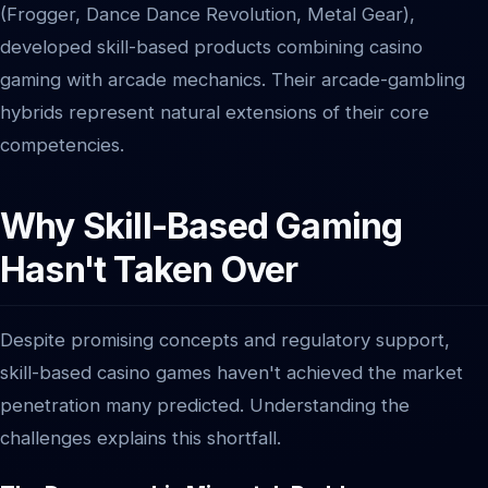
(Frogger, Dance Dance Revolution, Metal Gear),
developed skill-based products combining casino
gaming with arcade mechanics. Their arcade-gambling
hybrids represent natural extensions of their core
competencies.
Why Skill-Based Gaming
Hasn't Taken Over
Despite promising concepts and regulatory support,
skill-based casino games haven't achieved the market
penetration many predicted. Understanding the
challenges explains this shortfall.