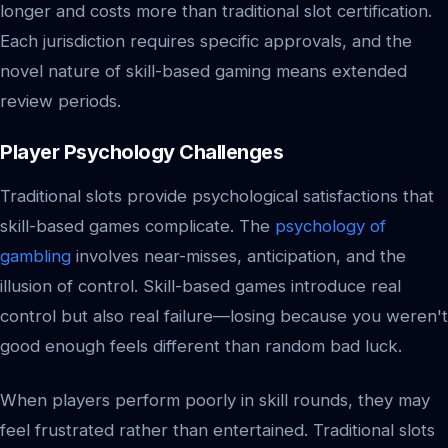
longer and costs more than traditional slot certification.
Each jurisdiction requires specific approvals, and the
novel nature of skill-based gaming means extended
review periods.
Player Psychology Challenges
Traditional slots provide psychological satisfactions that
skill-based games complicate. The
psychology of
gambling
involves near-misses, anticipation, and the
illusion of control. Skill-based games introduce real
control but also real failure—losing because you weren't
good enough feels different than random bad luck.
When players perform poorly in skill rounds, they may
feel frustrated rather than entertained. Traditional slots