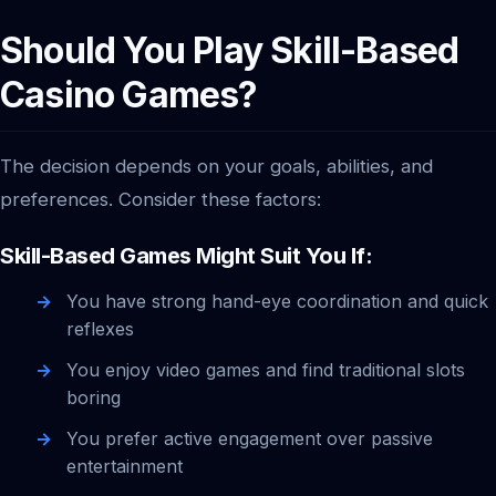
Should You Play Skill-Based
Casino Games?
The decision depends on your goals, abilities, and
preferences. Consider these factors:
Skill-Based Games Might Suit You If:
You have strong hand-eye coordination and quick
reflexes
You enjoy video games and find traditional slots
boring
You prefer active engagement over passive
entertainment