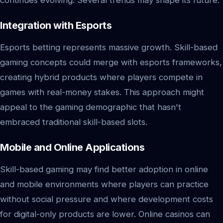
continues evolving. Several trends may shape its future.
Integration with Esports
Esports betting represents massive growth. Skill-based
gaming concepts could merge with esports frameworks,
creating hybrid products where players compete in
games with real-money stakes. This approach might
appeal to the gaming demographic that hasn't
embraced traditional skill-based slots.
Mobile and Online Applications
Skill-based gaming may find better adoption in online
and mobile environments where players can practice
without social pressure and where development costs
for digital-only products are lower. Online casinos can