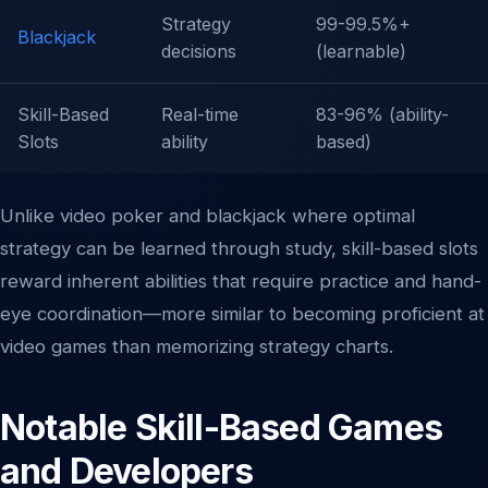
Strategy
99-99.5%+
Blackjack
decisions
(learnable)
Skill-Based
Real-time
83-96% (ability-
Slots
ability
based)
Unlike video poker and blackjack where optimal
strategy can be learned through study, skill-based slots
reward inherent abilities that require practice and hand-
eye coordination—more similar to becoming proficient at
video games than memorizing strategy charts.
Notable Skill-Based Games
and Developers