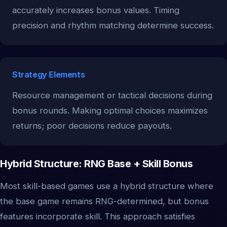
accurately increases bonus values. Timing
precision and rhythm matching determine success.
Strategy Elements
Resource management or tactical decisions during
bonus rounds. Making optimal choices maximizes
returns; poor decisions reduce payouts.
Hybrid Structure: RNG Base + Skill Bonus
Most skill-based games use a hybrid structure where
the base game remains RNG-determined, but bonus
features incorporate skill. This approach satisfies