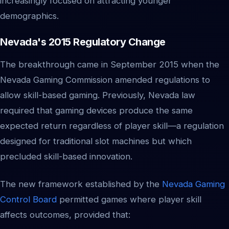
increasingly focused on attracting younger
demographics.
Nevada's 2015 Regulatory Change
The breakthrough came in September 2015 when the
Nevada Gaming Commission amended regulations to
allow skill-based gaming. Previously, Nevada law
required that gaming devices produce the same
expected return regardless of player skill—a regulation
designed for traditional slot machines but which
precluded skill-based innovation.
The new framework established by the
Nevada Gaming
Control Board
permitted games where player skill
affects outcomes, provided that: