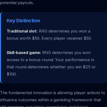
potential payouts.
Key Distinction
Traditional slot:
RNG determines you won a
bonus worth $50. Every player receives $50.
Skill-based game:
RNG determines you won
access to a bonus round. Your performance in
that round determines whether you win $25 or
$100.
The fundamental innovation is allowing player actions to
influence outcomes within a gambling framework that