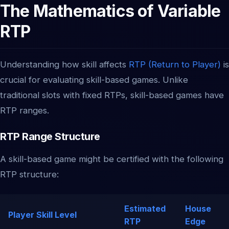
The Mathematics of Variable
RTP
Understanding how skill affects
RTP (Return to Player)
is
crucial for evaluating skill-based games. Unlike
traditional slots with fixed RTPs, skill-based games have
RTP ranges.
RTP Range Structure
A skill-based game might be certified with the following
RTP structure:
Estimated
House
Player Skill Level
RTP
Edge