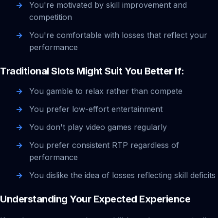
You're motivated by skill improvement and
competition
You're comfortable with losses that reflect your
performance
Traditional Slots Might Suit You Better If:
You gamble to relax rather than compete
You prefer low-effort entertainment
You don't play video games regularly
You prefer consistent RTP regardless of
performance
You dislike the idea of losses reflecting skill deficits
Understanding Your Expected Experience