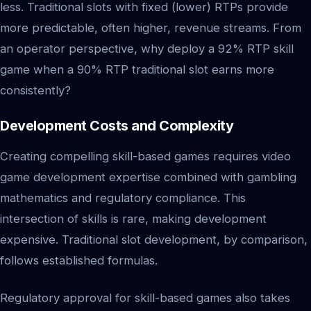
less. Traditional slots with fixed (lower) RTPs provide
more predictable, often higher, revenue streams. From
an operator perspective, why deploy a 92% RTP skill
game when a 90% RTP traditional slot earns more
consistently?
Development Costs and Complexity
Creating compelling skill-based games requires video
game development expertise combined with gambling
mathematics and regulatory compliance. This
intersection of skills is rare, making development
expensive. Traditional slot development, by comparison,
follows established formulas.
Regulatory approval for skill-based games also takes