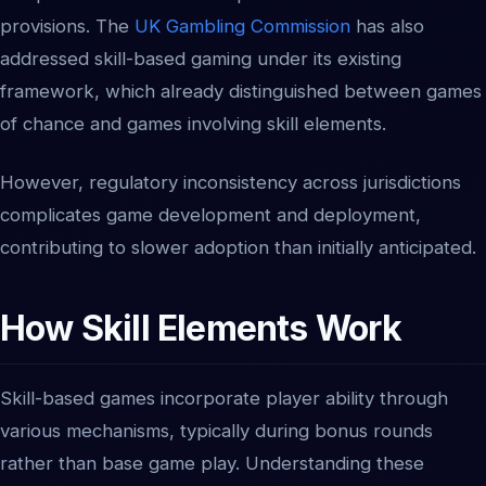
provisions. The
UK Gambling Commission
has also
addressed skill-based gaming under its existing
framework, which already distinguished between games
of chance and games involving skill elements.
However, regulatory inconsistency across jurisdictions
complicates game development and deployment,
contributing to slower adoption than initially anticipated.
How Skill Elements Work
Skill-based games incorporate player ability through
various mechanisms, typically during bonus rounds
rather than base game play. Understanding these