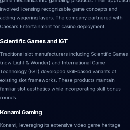
game mechanics into gambling products. Their approach
involved licensing recognizable game concepts and
adding wagering layers. The company partnered with
Caesars Entertainment for casino deployment.
Scientific Games and IGT
Traditional slot manufacturers including Scientific Games
(now Light & Wonder) and International Game
Technology (IGT) developed skill-based variants of
existing slot frameworks. These products maintain
familiar slot aesthetics while incorporating skill bonus
rounds.
Konami Gaming
Konami, leveraging its extensive video game heritage