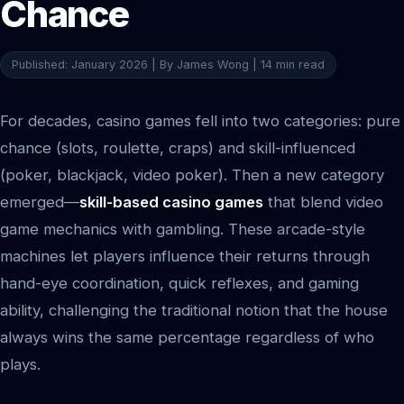
Chance
Published: January 2026 | By James Wong | 14 min read
For decades, casino games fell into two categories: pure
chance (slots, roulette, craps) and skill-influenced
(poker, blackjack, video poker). Then a new category
emerged—
skill-based casino games
that blend video
game mechanics with gambling. These arcade-style
machines let players influence their returns through
hand-eye coordination, quick reflexes, and gaming
ability, challenging the traditional notion that the house
always wins the same percentage regardless of who
plays.