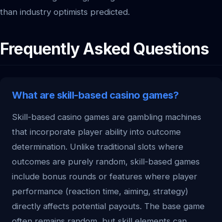
than industry optimists predicted.
Frequently Asked Questions
What are skill-based casino games?
Skill-based casino games are gambling machines
that incorporate player ability into outcome
determination. Unlike traditional slots where
outcomes are purely random, skill-based games
include bonus rounds or features where player
performance (reaction time, aiming, strategy)
directly affects potential payouts. The base game
often remains random, but skill elements can