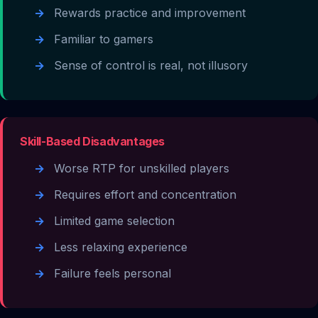
Rewards practice and improvement
Familiar to gamers
Sense of control is real, not illusory
Skill-Based Disadvantages
Worse RTP for unskilled players
Requires effort and concentration
Limited game selection
Less relaxing experience
Failure feels personal