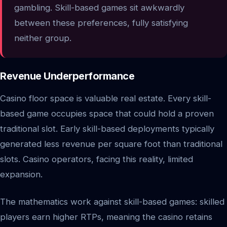
gambling. Skill-based games sit awkwardly
between these preferences, fully satisfying
neither group.
Revenue Underperformance
Casino floor space is valuable real estate. Every skill-
based game occupies space that could hold a proven
traditional slot. Early skill-based deployments typically
generated less revenue per square foot than traditional
slots. Casino operators, facing this reality, limited
expansion.
The mathematics work against skill-based games: skilled
players earn higher RTPs, meaning the casino retains