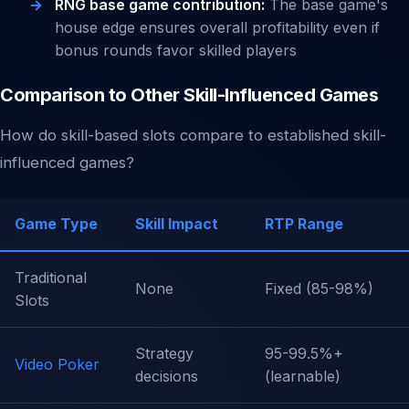
RNG base game contribution:
The base game's
house edge ensures overall profitability even if
bonus rounds favor skilled players
Comparison to Other Skill-Influenced Games
How do skill-based slots compare to established skill-
influenced games?
Game Type
Skill Impact
RTP Range
Traditional
None
Fixed (85-98%)
Slots
Strategy
95-99.5%+
Video Poker
decisions
(learnable)