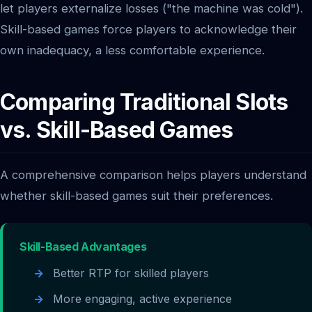
let players externalize losses ("the machine was cold").
Skill-based games force players to acknowledge their
own inadequacy, a less comfortable experience.
Comparing Traditional Slots
vs. Skill-Based Games
A comprehensive comparison helps players understand
whether skill-based games suit their preferences.
Skill-Based Advantages
Better RTP for skilled players
More engaging, active experience