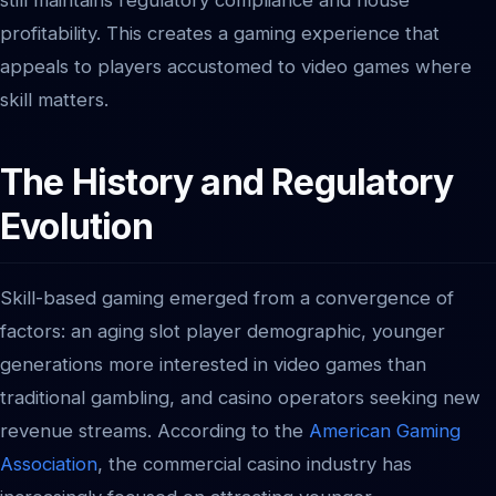
still maintains regulatory compliance and house
profitability. This creates a gaming experience that
appeals to players accustomed to video games where
skill matters.
The History and Regulatory
Evolution
Skill-based gaming emerged from a convergence of
factors: an aging slot player demographic, younger
generations more interested in video games than
traditional gambling, and casino operators seeking new
revenue streams. According to the
American Gaming
Association
, the commercial casino industry has