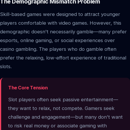
The Demographic Mismatch Problem
Skill-based games were designed to attract younger
players comfortable with video games. However, this
demographic doesn't necessarily gamble—many prefer
esports, online gaming, or social experiences over
casino gambling. The players who do gamble often
prefer the relaxing, low-effort experience of traditional
slots.
The Core Tension
Slot players often seek passive entertainment—
they want to relax, not compete. Gamers seek
challenge and engagement—but many don't want
to risk real money or associate gaming with