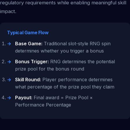
regulatory requirements while enabling meaningful skill
impact.
Typical Game Flow
Base Game:
Traditional slot-style RNG spin
determines whether you trigger a bonus
Bonus Trigger:
RNG determines the potential
prize pool for the bonus round
Skill Round:
Player performance determines
what percentage of the prize pool they claim
Payout:
Final award = Prize Pool ×
Performance Percentage