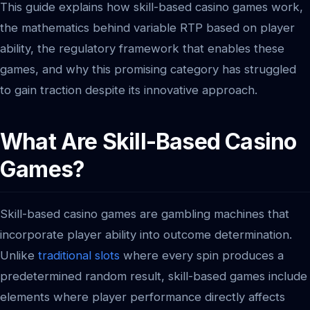
This guide explains how skill-based casino games work,
the mathematics behind variable RTP based on player
ability, the regulatory framework that enables these
games, and why this promising category has struggled
to gain traction despite its innovative approach.
What Are Skill-Based Casino
Games?
Skill-based casino games are gambling machines that
incorporate player ability into outcome determination.
Unlike
traditional slots
where every spin produces a
predetermined random result, skill-based games include
elements where player performance directly affects