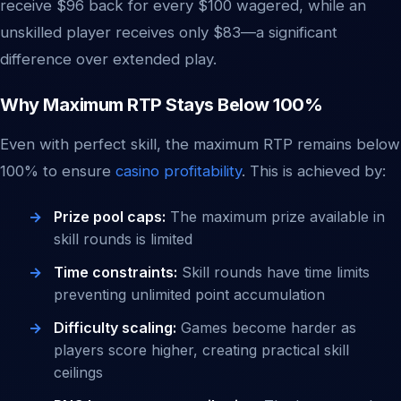
receive $96 back for every $100 wagered, while an
unskilled player receives only $83—a significant
difference over extended play.
Why Maximum RTP Stays Below 100%
Even with perfect skill, the maximum RTP remains below
100% to ensure
casino profitability
. This is achieved by:
Prize pool caps:
The maximum prize available in
skill rounds is limited
Time constraints:
Skill rounds have time limits
preventing unlimited point accumulation
Difficulty scaling:
Games become harder as
players score higher, creating practical skill
ceilings