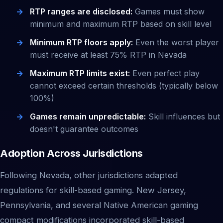
RTP ranges are disclosed:
Games must show
minimum and maximum RTP based on skill level
Minimum RTP floors apply:
Even the worst player
must receive at least 75% RTP in Nevada
Maximum RTP limits exist:
Even perfect play
cannot exceed certain thresholds (typically below
100%)
Games remain unpredictable:
Skill influences but
doesn't guarantee outcomes
Adoption Across Jurisdictions
Following Nevada, other jurisdictions adapted
regulations for skill-based gaming. New Jersey,
Pennsylvania, and several Native American gaming
compact modifications incorporated skill-based