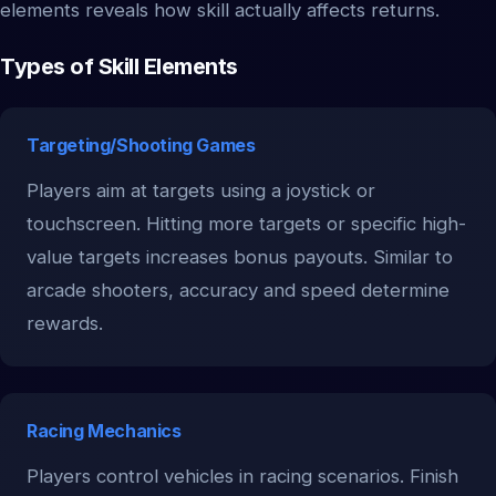
elements reveals how skill actually affects returns.
Types of Skill Elements
Targeting/Shooting Games
Players aim at targets using a joystick or
touchscreen. Hitting more targets or specific high-
value targets increases bonus payouts. Similar to
arcade shooters, accuracy and speed determine
rewards.
Racing Mechanics
Players control vehicles in racing scenarios. Finish